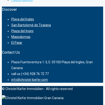
Discover
Playa del Ingles
San Bartolomé de Tirajana
Plaza del Inges
Maspalomas
El Pajar
Contact Us
Plaza Fuerteventura 1-3, E-35100 Playa del Ingles, Gran
Canaria
call us (+34) 928 76 72 77
info@christel-kiefer.com
© Christel Kiefer Immobilien - All rights reserved