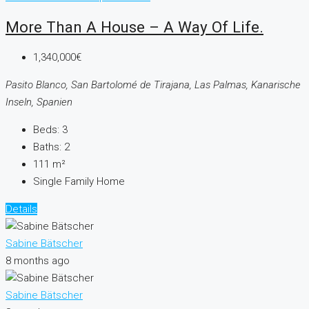
More Than A House – A Way Of Life.
1,340,000€
Pasito Blanco, San Bartolomé de Tirajana, Las Palmas, Kanarische
Inseln, Spanien
Beds:
3
Baths:
2
111
m²
Single Family Home
Details
Sabine Bätscher
8 months ago
Sabine Bätscher