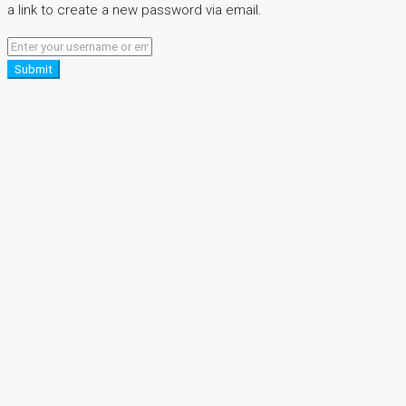
a link to create a new password via email.
Submit