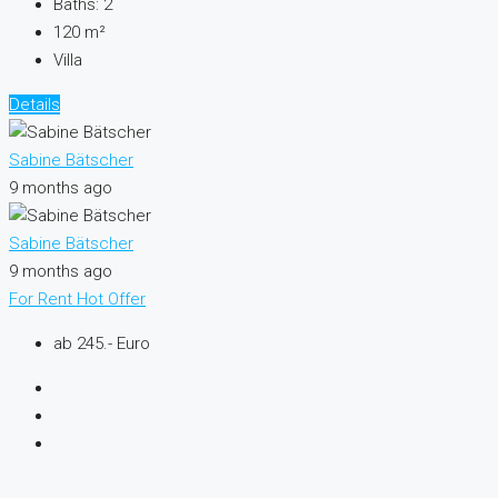
Baths:
2
120
m²
Villa
Details
Sabine Bätscher
9 months ago
Sabine Bätscher
9 months ago
For Rent
Hot Offer
ab 245.- Euro