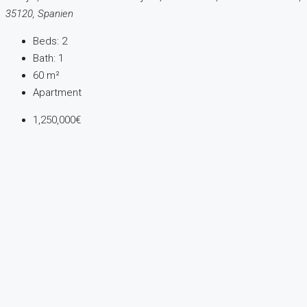
35120, Spanien
Beds:
2
Bath:
1
60
m²
Apartment
1,250,000€