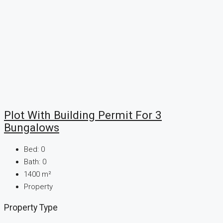
Plot With Building Permit For 3
Bungalows
Bed:
0
Bath:
0
1400
m²
Property
Property Type