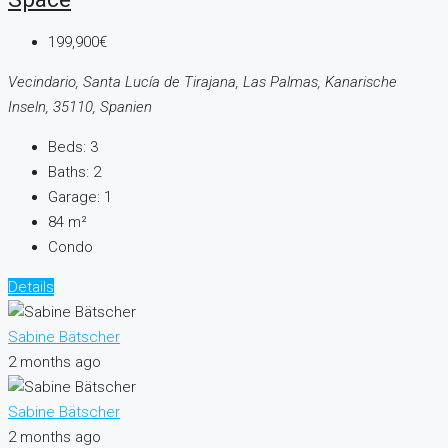
199,900€
Vecindario, Santa Lucía de Tirajana, Las Palmas, Kanarische
Inseln, 35110, Spanien
Beds:
3
Baths:
2
Garage:
1
84
m²
Condo
Details
Sabine Bätscher
2 months ago
Sabine Bätscher
2 months ago