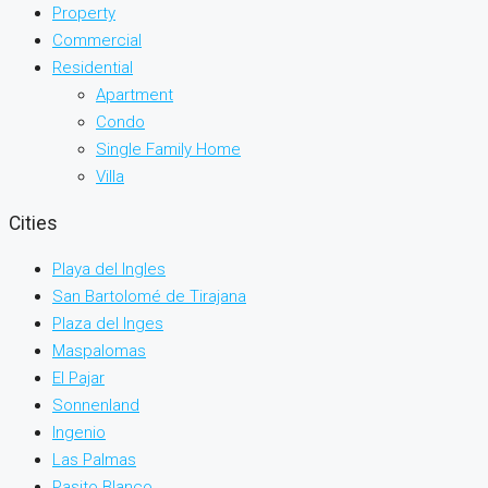
Property
Commercial
Residential
Apartment
Condo
Single Family Home
Villa
Cities
Playa del Ingles
San Bartolomé de Tirajana
Plaza del Inges
Maspalomas
El Pajar
Sonnenland
Ingenio
Las Palmas
Pasito Blanco