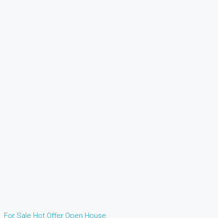
For Sale
Hot Offer
Open House