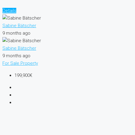
Details
Sabine Bätscher
9 months ago
Sabine Bätscher
9 months ago
For Sale
Property
199,900€