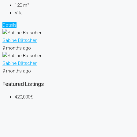
120
m²
Villa
Details
Sabine Bätscher
9 months ago
Sabine Bätscher
9 months ago
Featured Listings
420,000€