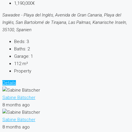
1,190,000€
Sawadee - Playa del Inglés, Avenida de Gran Canaria, Playa del
Inglés, San Bartolomé de Tirajana, Las Palmas, Kanarische Inseln,
35100, Spanien
Beds:
3
Baths:
2
Garage:
1
112
m²
Property
Details
Sabine Bätscher
8 months ago
Sabine Bätscher
8 months ago