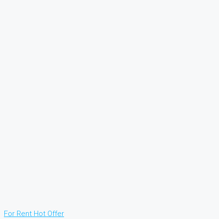
For Rent
Hot Offer