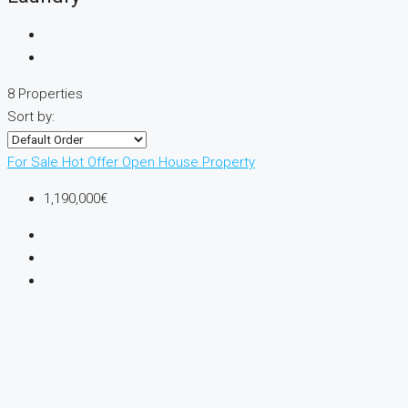
8 Properties
Sort by:
For Sale
Hot Offer
Open House
Property
1,190,000€