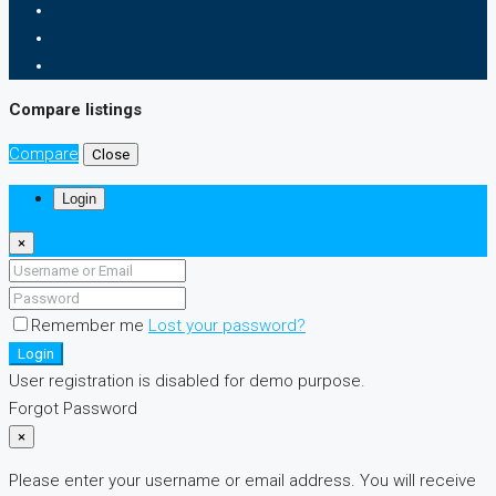
Compare listings
Compare
Close
Login
×
Remember me
Lost your password?
Login
User registration is disabled for demo purpose.
Forgot Password
×
Please enter your username or email address. You will receive