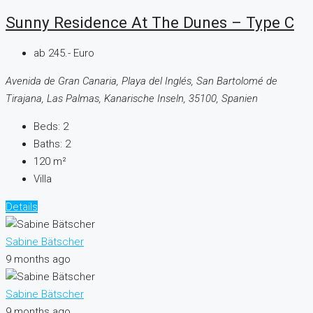
Sunny Residence At The Dunes – Type C
ab 245.- Euro
Avenida de Gran Canaria, Playa del Inglés, San Bartolomé de
Tirajana, Las Palmas, Kanarische Inseln, 35100, Spanien
Beds:
2
Baths:
2
120
m²
Villa
Details
Sabine Bätscher
9 months ago
Sabine Bätscher
9 months ago