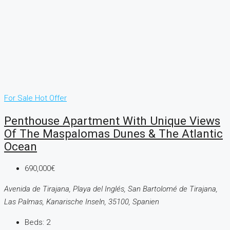
For Sale
Hot Offer
Penthouse Apartment With Unique Views
Of The Maspalomas Dunes & The Atlantic
Ocean
690,000€
Avenida de Tirajana, Playa del Inglés, San Bartolomé de Tirajana,
Las Palmas, Kanarische Inseln, 35100, Spanien
Beds:
2