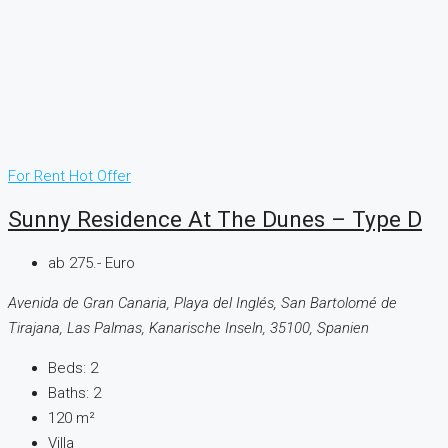
For Rent
Hot Offer
Sunny Residence At The Dunes – Type D
ab 275.- Euro
Avenida de Gran Canaria, Playa del Inglés, San Bartolomé de
Tirajana, Las Palmas, Kanarische Inseln, 35100, Spanien
Beds:
2
Baths:
2
120
m²
Villa