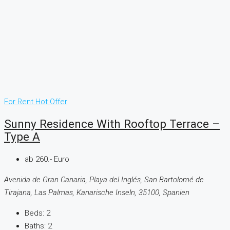
For Rent
Hot Offer
Sunny Residence With Rooftop Terrace –
Type A
ab 260.- Euro
Avenida de Gran Canaria, Playa del Inglés, San Bartolomé de
Tirajana, Las Palmas, Kanarische Inseln, 35100, Spanien
Beds:
2
Baths:
2