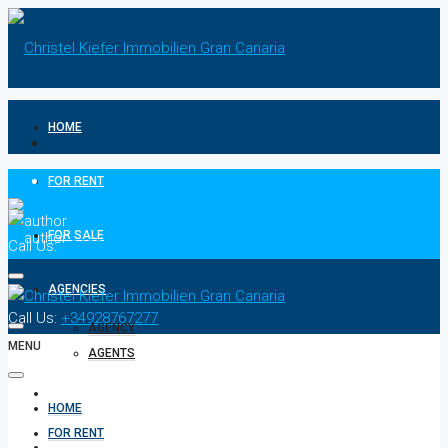
HOME
FOR RENT
FOR SALE
Call Us:
+34928767277
AGENCIES
Call Us:
+34928767277
AGENCY
MENU
AGENTS
CONTACT
HOME
FOR RENT
PRIVACY POLICIES