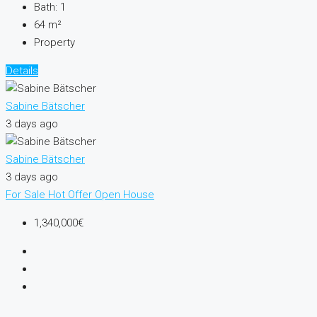
Bath:
1
64
m²
Property
Details
Sabine Bätscher
3 days ago
Sabine Bätscher
3 days ago
For Sale
Hot Offer
Open House
1,340,000€