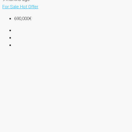
For Sale
Hot Offer
690,000€