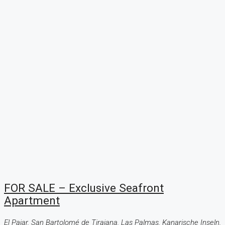
FOR SALE – Exclusive Seafront
Apartment
El Pajar, San Bartolomé de Tirajana, Las Palmas, Kanarische Inseln,