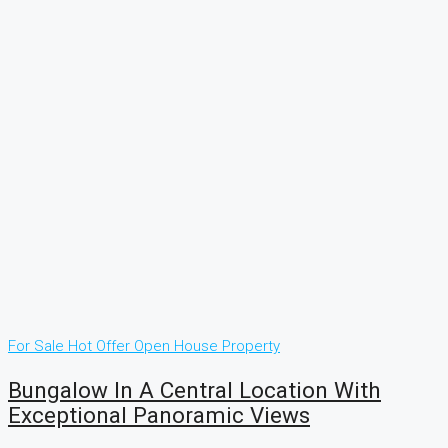
For Sale
Hot Offer
Open House
Property
Bungalow In A Central Location With
Exceptional Panoramic Views