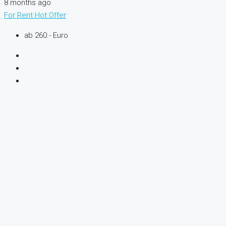
8 months ago
For Rent
Hot Offer
ab 260.- Euro