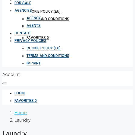
FOR SALE
AGENCIES
COOKIE POLICY (EU)
AGENCY
TERMS AND CONDITIONS
AGENTS
IMPRINT
CONTACT
FAVORITES
0
PRIVACY POLICIES
COOKIE POLICY (EU)
TERMS AND CONDITIONS
IMPRINT
Account
LOGIN
FAVORITES
0
Home
Laundry
Laundry