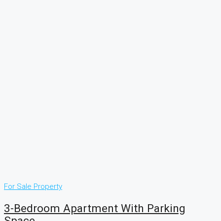
For Sale
Property
3-Bedroom Apartment With Parking
Space