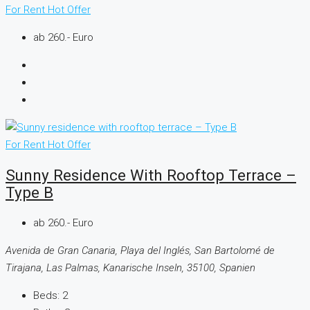
For Rent
Hot Offer
ab 260.- Euro
For Rent
Hot Offer
Sunny Residence With Rooftop Terrace –
Type B
ab 260.- Euro
Avenida de Gran Canaria, Playa del Inglés, San Bartolomé de
Tirajana, Las Palmas, Kanarische Inseln, 35100, Spanien
Beds:
2