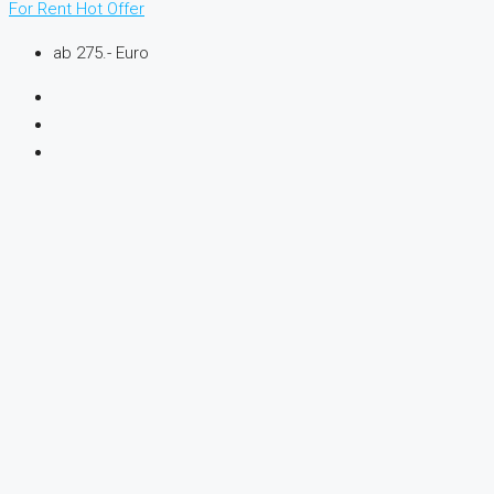
For Rent
Hot Offer
ab 275.- Euro