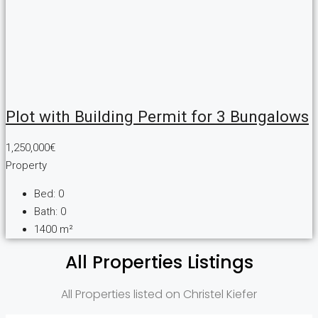
Plot with Building Permit for 3 Bungalows
1,250,000€
Property
Bed:
0
Bath:
0
1400
m²
All Properties Listings
All Properties listed on Christel Kiefer