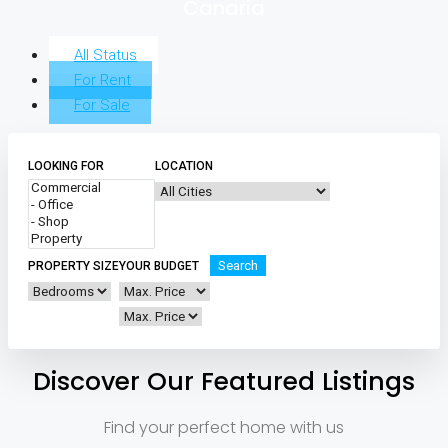
Canaria
All Status
For Rent
For Sale
LOOKING FOR
LOCATION
Search
PROPERTY SIZE
YOUR BUDGET
Discover Our Featured Listings
Find your perfect home with us