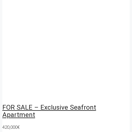
FOR SALE – Exclusive Seafront
Apartment
420,000€