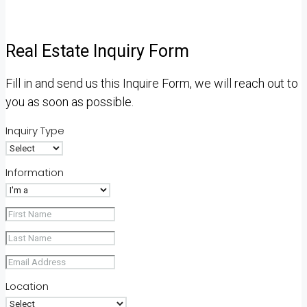
Real Estate Inquiry Form
Fill in and send us this Inquire Form, we will reach out to
you as soon as possible.
Inquiry Type
Information
Location