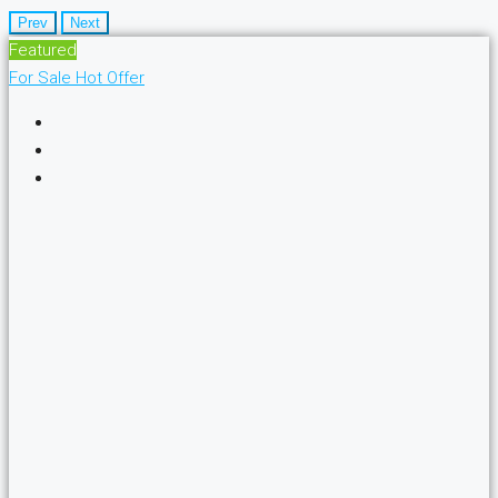
Prev
Next
Featured
For Sale
Hot Offer