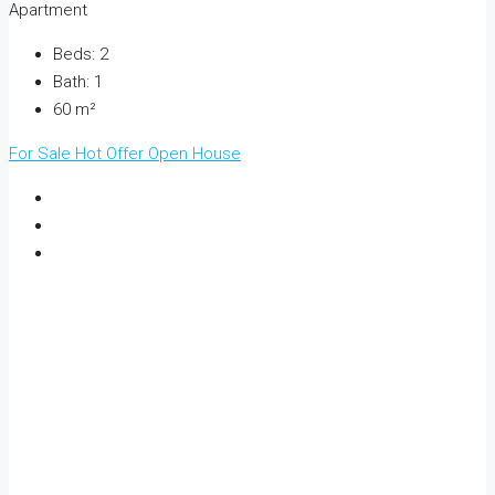
Apartment
Beds:
2
Bath:
1
60
m²
For Sale
Hot Offer
Open House