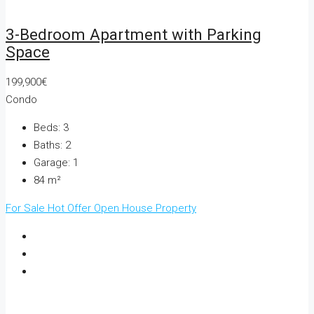
3-Bedroom Apartment with Parking
Space
199,900€
Condo
Beds:
3
Baths:
2
Garage:
1
84
m²
For Sale
Hot Offer
Open House
Property