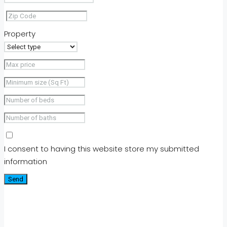
Property
I consent to having this website store my submitted
information
Send