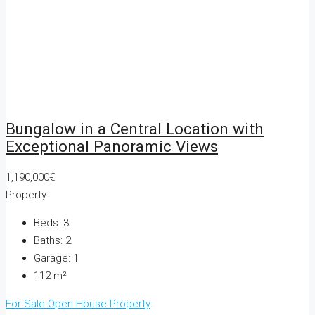
Bungalow in a Central Location with
Exceptional Panoramic Views
1,190,000€
Property
Beds:
3
Baths:
2
Garage:
1
112
m²
For Sale
Open House
Property