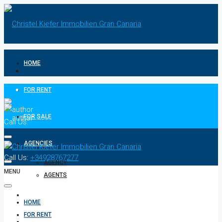
HOME
FOR RENT
FOR SALE
Call Us:
+34928767277
AGENCIES
Call Us:
+34928767277
AGENCY
MENU
AGENTS
CONTACT
HOME
FOR RENT
PRIVACY POLICIES