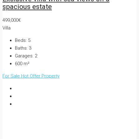
spacious estate
499,000€
Villa
Beds:
5
Baths:
3
Garages:
2
600
m²
For Sale
Hot Offer
Property