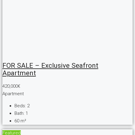
FOR SALE – Exclusive Seafront
Apartment
420,000€
Apartment
Beds:
2
Bath:
1
60
m²
Featured