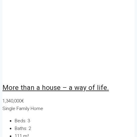
More than a house – a way of life.
1,340,000€
Single Family Home
Beds:
3
Baths:
2
111
m²