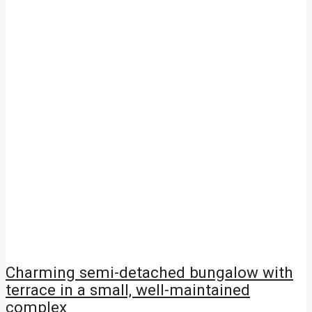
Charming semi-detached bungalow with
terrace in a small, well-maintained
complex