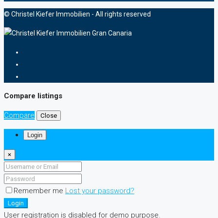
© Christel Kiefer Immobilien - All rights reserved
Compare listings
Compare
Close
Login
×
Remember me
Lost your password?
Login
User registration is disabled for demo purpose.