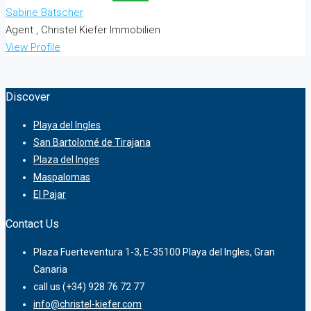
Sabine Bätscher
Agent , Christel Kiefer Immobilien
View Profile
Discover
Playa del Ingles
San Bartolomé de Tirajana
Plaza del Inges
Maspalomas
El Pajar
Contact Us
Plaza Fuerteventura 1-3, E-35100 Playa del Ingles, Gran
Canaria
call us (+34) 928 76 72 77
info@christel-kiefer.com