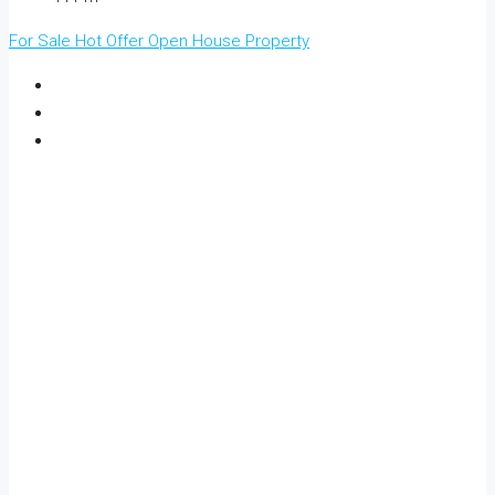
For Sale
Hot Offer
Open House
Property