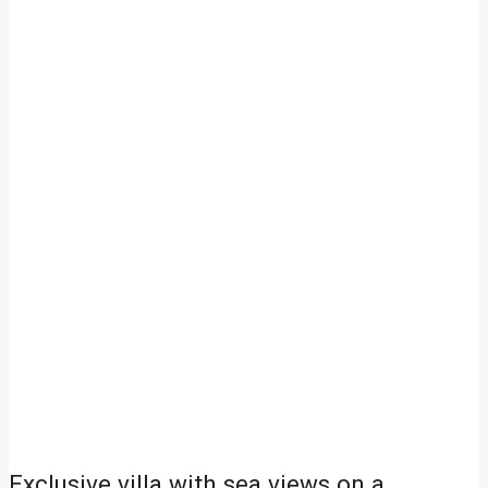
Exclusive villa with sea views on a