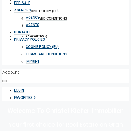
FOR SALE
AGENCIES
COOKIE POLICY (EU)
AGENCY
TERMS AND CONDITIONS
AGENTS
IMPRINT
CONTACT
FAVORITES
0
PRIVACY POLICIES
COOKIE POLICY (EU)
TERMS AND CONDITIONS
IMPRINT
Account
LOGIN
FAVORITES
0
Welcome To Christel Kiefer Immobilien
Your first choice for Real Estate on Gran