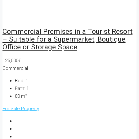
Commercial Premises in a Tourist Resort
– Suitable for a Supermarket, Boutique,
Office or Storage Space
125,000€
Commercial
Bed:
1
Bath:
1
80
m²
For Sale
Property