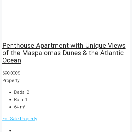
Penthouse Apartment with Unique Views
of the Maspalomas Dunes & the Atlantic
Ocean
690,000€
Property
Beds:
2
Bath:
1
64
m²
For Sale
Property