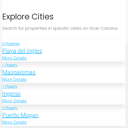
Explore Cities
Search for properties in specific cities on Gran Canaria.
5 Properties
Playa del Ingles
More Details
1 Property
Maspalomas
More Details
1 Property
Ingenio
More Details
0 Property
Puerto Mogan
More Details