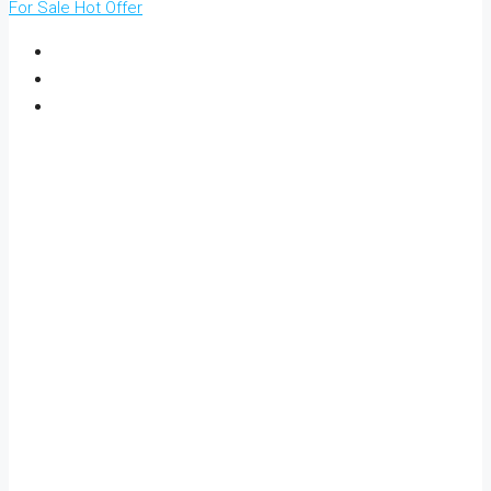
For Sale
Hot Offer