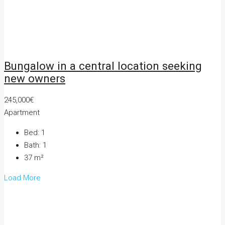
Bungalow in a central location seeking
new owners
245,000€
Apartment
Bed:
1
Bath:
1
37
m²
Load More