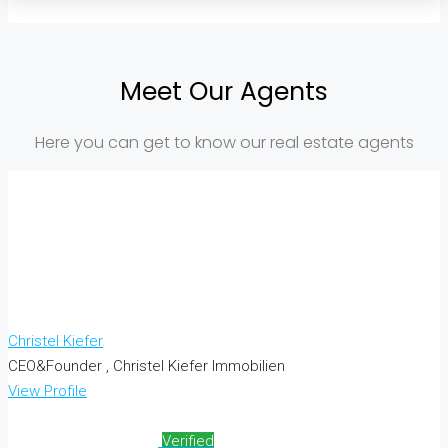
Meet Our Agents
Here you can get to know our real estate agents
Christel Kiefer
CEO&Founder , Christel Kiefer Immobilien
View Profile
Verified