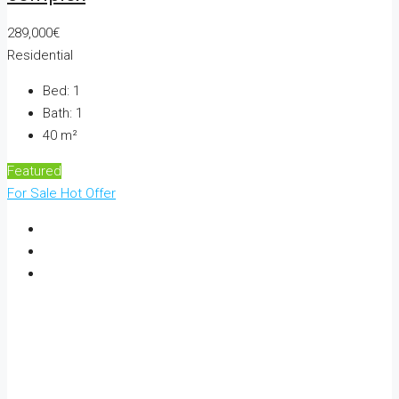
289,000€
Residential
Bed:
1
Bath:
1
40
m²
Featured
For Sale
Hot Offer