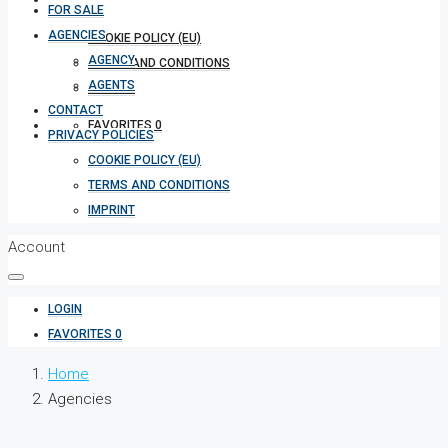
FOR SALE
AGENCIES
COOKIE POLICY (EU)
AGENCY
TERMS AND CONDITIONS
AGENTS
IMPRINT
CONTACT
FAVORITES
0
PRIVACY POLICIES
COOKIE POLICY (EU)
TERMS AND CONDITIONS
IMPRINT
Account
LOGIN
FAVORITES
0
Home
Agencies