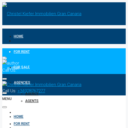
HOME
FOR RENT
FOR SALE
Call Us:
+34928767277
AGENCIES
Call Us:
+34928767277
AGENCY
MENU
AGENTS
CONTACT
HOME
FOR RENT
PRIVACY POLICIES