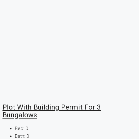
Plot With Building Permit For 3
Bungalows
Bed:
0
Bath:
0