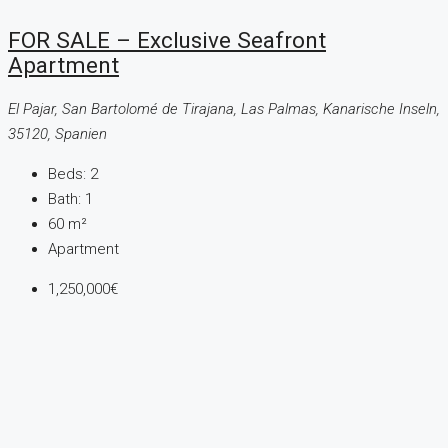
FOR SALE – Exclusive Seafront
Apartment
El Pajar, San Bartolomé de Tirajana, Las Palmas, Kanarische Inseln,
35120, Spanien
Beds:
2
Bath:
1
60
m²
Apartment
1,250,000€