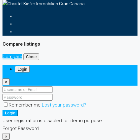
Compare listings
Compare
Close
Login
×
Remember me
Lost your password?
Login
User registration is disabled for demo purpose.
Forgot Password
×