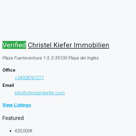
Verified
Christel Kiefer Immobilien
Plaza Fuerteventura 1-3, E-35100 Playa del Ingles
Office
+34928767277
Email
info@christel-kiefer.com
View Listings
Featured
420,000€