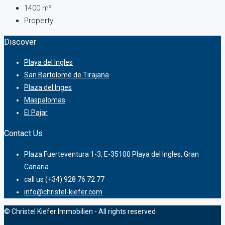
1400
m²
Property
Discover
Playa del Ingles
San Bartolomé de Tirajana
Plaza del Inges
Maspalomas
El Pajar
Contact Us
Plaza Fuerteventura 1-3, E-35100 Playa del Ingles, Gran
Canaria
call us (+34) 928 76 72 77
info@christel-kiefer.com
© Christel Kiefer Immobilien - All rights reserved