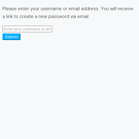
Please enter your username or email address. You will receive
a link to create a new password via email.
Submit