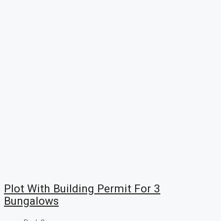
Plot With Building Permit For 3
Bungalows