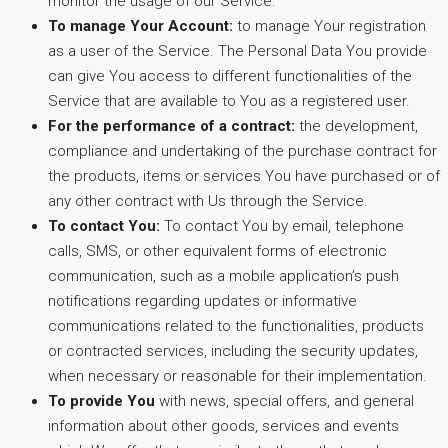
monitor the usage of our Service.
To manage Your Account:
to manage Your registration
as a user of the Service. The Personal Data You provide
can give You access to different functionalities of the
Service that are available to You as a registered user.
For the performance of a contract:
the development,
compliance and undertaking of the purchase contract for
the products, items or services You have purchased or of
any other contract with Us through the Service.
To contact You:
To contact You by email, telephone
calls, SMS, or other equivalent forms of electronic
communication, such as a mobile application’s push
notifications regarding updates or informative
communications related to the functionalities, products
or contracted services, including the security updates,
when necessary or reasonable for their implementation.
To provide You
with news, special offers, and general
information about other goods, services and events