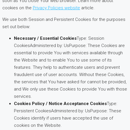
soon as You close Your web browser. Learn more about
cookies on the
Privacy Policies website
article.
We use both Session and Persistent Cookies for the purposes
set out below:
Necessary / Essential Cookies
Type: Session
CookiesAdministered by: UsPurpose: These Cookies are
essential to provide You with services available through
the Website and to enable You to use some of its
features. They help to authenticate users and prevent
fraudulent use of user accounts. Without these Cookies,
the services that You have asked for cannot be provided,
and We only use these Cookies to provide You with those
services.
Cookies Policy / Notice Acceptance Cookies
Type:
Persistent CookiesAdministered by: UsPurpose: These
Cookies identify if users have accepted the use of
cookies on the Website.