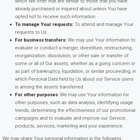
which We offer that are similar to those that you have
already purchased or inquired about unless You have
opted not to receive such information.
To manage Your requests:
To attend and manage Your
requests to Us.
For business transfers:
We may use Your information to
evaluate or conduct a merger, divestiture, restructuring,
reorganization, dissolution, or other sale or transfer of
some or all of Our assets, whether as a going concern or
as part of bankruptcy, liquidation, or similar proceeding, in
which Personal Data held by Us about our Service users
is among the assets transferred.
For other purposes
: We may use Your information for
other purposes, such as data analysis, identifying usage
trends, determining the effectiveness of our promotional
campaigns and to evaluate and improve our Service,
products, services, marketing and your experience.
We may share Your personal information in the following