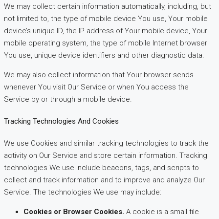
We may collect certain information automatically, including, but
not limited to, the type of mobile device You use, Your mobile
device’s unique ID, the IP address of Your mobile device, Your
mobile operating system, the type of mobile Internet browser
You use, unique device identifiers and other diagnostic data.
We may also collect information that Your browser sends
whenever You visit Our Service or when You access the
Service by or through a mobile device.
Tracking Technologies And Cookies
We use Cookies and similar tracking technologies to track the
activity on Our Service and store certain information. Tracking
technologies We use include beacons, tags, and scripts to
collect and track information and to improve and analyze Our
Service. The technologies We use may include:
Cookies or Browser Cookies.
A cookie is a small file