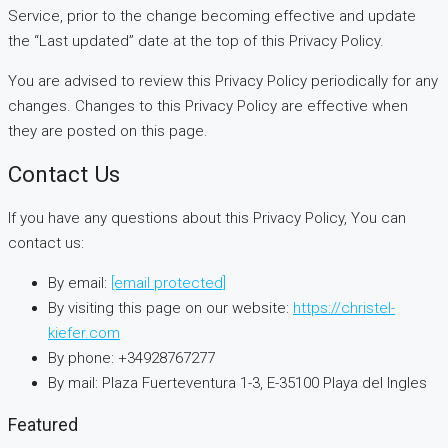
Service, prior to the change becoming effective and update
the “Last updated” date at the top of this Privacy Policy.
You are advised to review this Privacy Policy periodically for any
changes. Changes to this Privacy Policy are effective when
they are posted on this page.
Contact Us
If you have any questions about this Privacy Policy, You can
contact us:
By email:
[email protected]
By visiting this page on our website:
https://christel-
kiefer.com
By phone: +34928767277
By mail: Plaza Fuerteventura 1-3, E-35100 Playa del Ingles
Featured