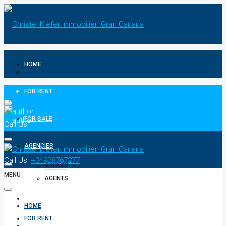
HOME
FOR RENT
FOR SALE
Call Us:
+34928767277
AGENCIES
Call Us:
+34928767277
AGENCY
MENU
AGENTS
CONTACT
HOME
FOR RENT
PRIVACY POLICIES