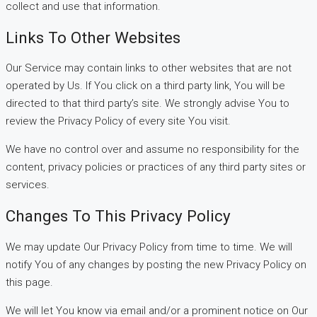
collect and use that information.
Links To Other Websites
Our Service may contain links to other websites that are not
operated by Us. If You click on a third party link, You will be
directed to that third party’s site. We strongly advise You to
review the Privacy Policy of every site You visit.
We have no control over and assume no responsibility for the
content, privacy policies or practices of any third party sites or
services.
Changes To This Privacy Policy
We may update Our Privacy Policy from time to time. We will
notify You of any changes by posting the new Privacy Policy on
this page.
We will let You know via email and/or a prominent notice on Our