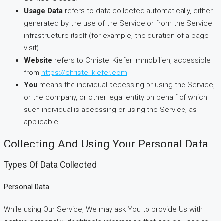
Usage Data
refers to data collected automatically, either
generated by the use of the Service or from the Service
infrastructure itself (for example, the duration of a page
visit).
Website
refers to Christel Kiefer Immobilien, accessible
from
https://christel-kiefer.com
You
means the individual accessing or using the Service,
or the company, or other legal entity on behalf of which
such individual is accessing or using the Service, as
applicable.
Collecting And Using Your Personal Data
Types Of Data Collected
Personal Data
While using Our Service, We may ask You to provide Us with