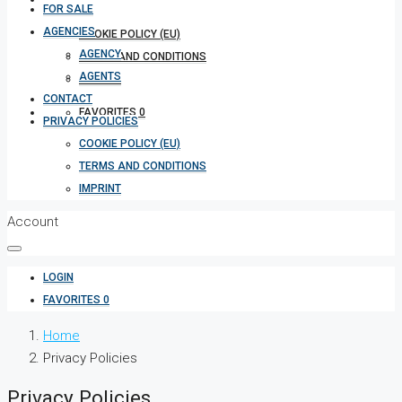
FOR SALE
AGENCIES
COOKIE POLICY (EU)
AGENCY
TERMS AND CONDITIONS
AGENTS
IMPRINT
CONTACT
FAVORITES
0
PRIVACY POLICIES
COOKIE POLICY (EU)
TERMS AND CONDITIONS
IMPRINT
Account
LOGIN
FAVORITES
0
Home
Privacy Policies
Privacy Policies