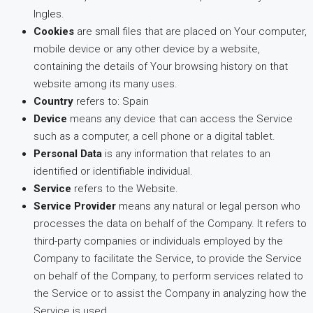
Ingles.
Cookies
are small files that are placed on Your computer,
mobile device or any other device by a website,
containing the details of Your browsing history on that
website among its many uses.
Country
refers to: Spain
Device
means any device that can access the Service
such as a computer, a cell phone or a digital tablet.
Personal Data
is any information that relates to an
identified or identifiable individual.
Service
refers to the Website.
Service Provider
means any natural or legal person who
processes the data on behalf of the Company. It refers to
third-party companies or individuals employed by the
Company to facilitate the Service, to provide the Service
on behalf of the Company, to perform services related to
the Service or to assist the Company in analyzing how the
Service is used.