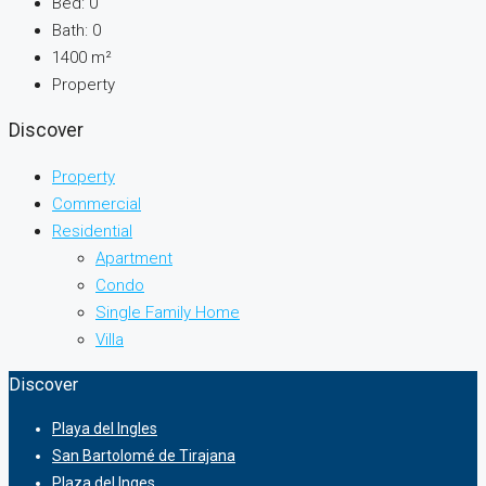
Bed:
0
Bath:
0
1400
m²
Property
Discover
Property
Commercial
Residential
Apartment
Condo
Single Family Home
Villa
Discover
Playa del Ingles
San Bartolomé de Tirajana
Plaza del Inges