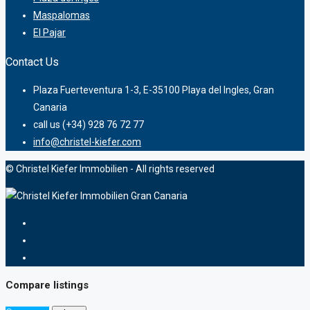
Maspalomas
El Pajar
Contact Us
Plaza Fuerteventura 1-3, E-35100 Playa del Ingles, Gran
Canaria
call us (+34) 928 76 72 77
info@christel-kiefer.com
© Christel Kiefer Immobilien - All rights reserved
Compare listings