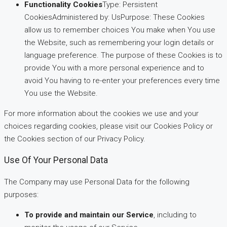
Functionality Cookies
Type: Persistent
CookiesAdministered by: UsPurpose: These Cookies
allow us to remember choices You make when You use
the Website, such as remembering your login details or
language preference. The purpose of these Cookies is to
provide You with a more personal experience and to
avoid You having to re-enter your preferences every time
You use the Website.
For more information about the cookies we use and your
choices regarding cookies, please visit our Cookies Policy or
the Cookies section of our Privacy Policy.
Use Of Your Personal Data
The Company may use Personal Data for the following
purposes:
To provide and maintain our Service
, including to