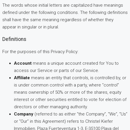
The words whose initial letters are capitalized have meanings
defined under the following conditions. The following definitions
shall have the same meaning regardless of whether they
appear in singular or in plural.
Definitions
For the purposes of this Privacy Policy:
Account
means a unique account created for You to
access our Service or parts of our Service.
Affiliate
means an entity that controls, is controlled by, or
is under common control with a party, where “control”
means ownership of 50% or more of the shares, equity
interest or other securities entitled to vote for election of
directors or other managing authority.
Company
(referred to as either “the Company”, “We”, “Us”
or “Our” in this Agreement) refers to Christel Kiefer
Immobilien, Plaza Fuerteventura 1-3, E-35100 Playa del