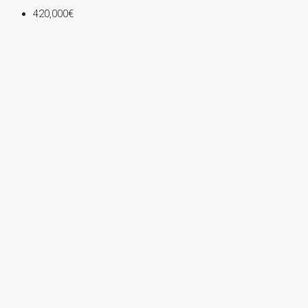
420,000€