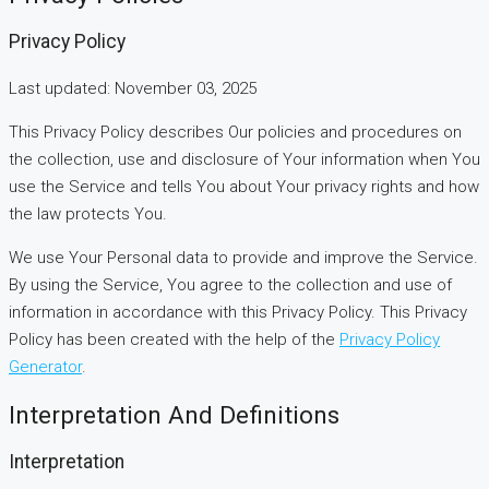
Privacy Policy
Last updated: November 03, 2025
This Privacy Policy describes Our policies and procedures on
the collection, use and disclosure of Your information when You
use the Service and tells You about Your privacy rights and how
the law protects You.
We use Your Personal data to provide and improve the Service.
By using the Service, You agree to the collection and use of
information in accordance with this Privacy Policy. This Privacy
Policy has been created with the help of the
Privacy Policy
Generator
.
Interpretation And Definitions
Interpretation