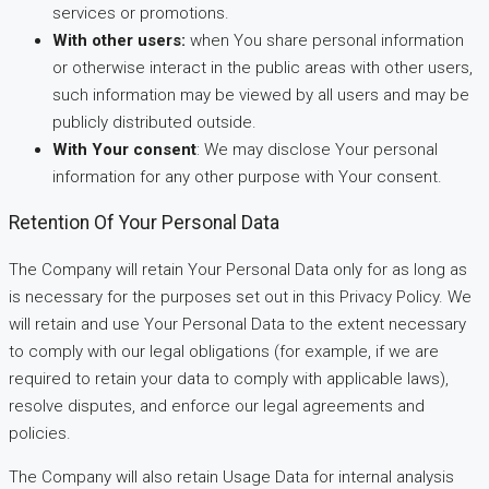
services or promotions.
With other users:
when You share personal information
or otherwise interact in the public areas with other users,
such information may be viewed by all users and may be
publicly distributed outside.
With Your consent
: We may disclose Your personal
information for any other purpose with Your consent.
Retention Of Your Personal Data
The Company will retain Your Personal Data only for as long as
is necessary for the purposes set out in this Privacy Policy. We
will retain and use Your Personal Data to the extent necessary
to comply with our legal obligations (for example, if we are
required to retain your data to comply with applicable laws),
resolve disputes, and enforce our legal agreements and
policies.
The Company will also retain Usage Data for internal analysis