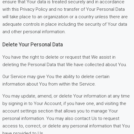
ensure that Your data is treated securely and in accordance
with this Privacy Policy and no transfer of Your Personal Data
will take place to an organization or a country unless there are
adequate controls in place including the security of Your data
and other personal information.
Delete Your Personal Data
You have the right to delete or request that We assist in
deleting the Personal Data that We have collected about You.
Our Service may give You the ability to delete certain
information about You from within the Service.
You may update, amend, or delete Your information at any time
by signing in to Your Account, if you have one, and visiting the
account settings section that allows you to manage Your
personal information. You may also contact Us to request
access to, correct, or delete any personal information that You
have provided to Us.