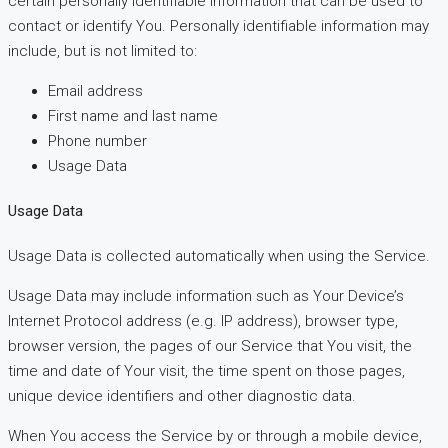
certain personally identifiable information that can be used to
contact or identify You. Personally identifiable information may
include, but is not limited to:
Email address
First name and last name
Phone number
Usage Data
Usage Data
Usage Data is collected automatically when using the Service.
Usage Data may include information such as Your Device’s
Internet Protocol address (e.g. IP address), browser type,
browser version, the pages of our Service that You visit, the
time and date of Your visit, the time spent on those pages,
unique device identifiers and other diagnostic data.
When You access the Service by or through a mobile device,