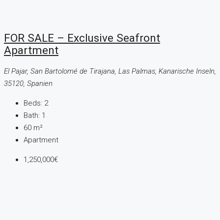
FOR SALE – Exclusive Seafront
Apartment
El Pajar, San Bartolomé de Tirajana, Las Palmas, Kanarische Inseln,
35120, Spanien
Beds:
2
Bath:
1
60
m²
Apartment
1,250,000€