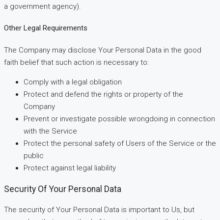
a government agency).
Other Legal Requirements
The Company may disclose Your Personal Data in the good
faith belief that such action is necessary to:
Comply with a legal obligation
Protect and defend the rights or property of the
Company
Prevent or investigate possible wrongdoing in connection
with the Service
Protect the personal safety of Users of the Service or the
public
Protect against legal liability
Security Of Your Personal Data
The security of Your Personal Data is important to Us, but