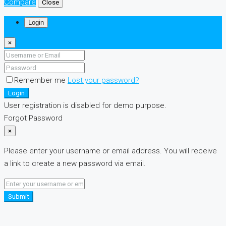
Compare
Close
Login
×
Remember me
Lost your password?
Login
User registration is disabled for demo purpose.
Forgot Password
×
Please enter your username or email address. You will receive
a link to create a new password via email.
Submit