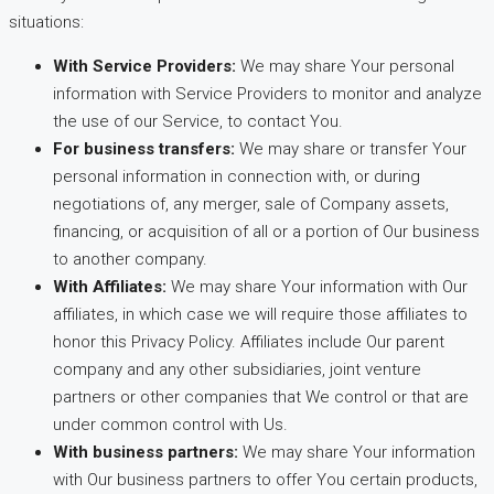
situations:
With Service Providers:
We may share Your personal
information with Service Providers to monitor and analyze
the use of our Service, to contact You.
For business transfers:
We may share or transfer Your
personal information in connection with, or during
negotiations of, any merger, sale of Company assets,
financing, or acquisition of all or a portion of Our business
to another company.
With Affiliates:
We may share Your information with Our
affiliates, in which case we will require those affiliates to
honor this Privacy Policy. Affiliates include Our parent
company and any other subsidiaries, joint venture
partners or other companies that We control or that are
under common control with Us.
With business partners:
We may share Your information
with Our business partners to offer You certain products,