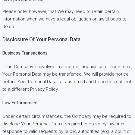
Please note, however, that We may need to retain certain
information when we have a legal obligation or lawful basis to
do so.
Disclosure Of Your Personal Data
Business Transactions
If the Company is involved in a merger, acquisition or asset sale,
Your Personal Data may be transferred. We will provide notice
before Your Personal Data is transferred and becomes subject
to a different Privacy Policy.
Law Enforcement
Under certain circumstances, the Company may be required to
disclose Your Personal Data if required to do so by law or in
response to valid requests by public authorities (e.g. a court or