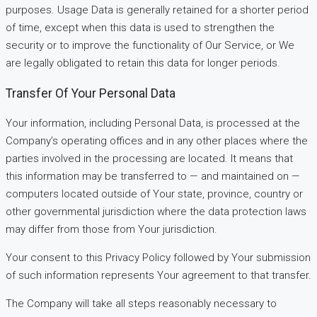
purposes. Usage Data is generally retained for a shorter period
of time, except when this data is used to strengthen the
security or to improve the functionality of Our Service, or We
are legally obligated to retain this data for longer periods.
Transfer Of Your Personal Data
Your information, including Personal Data, is processed at the
Company’s operating offices and in any other places where the
parties involved in the processing are located. It means that
this information may be transferred to — and maintained on —
computers located outside of Your state, province, country or
other governmental jurisdiction where the data protection laws
may differ from those from Your jurisdiction.
Your consent to this Privacy Policy followed by Your submission
of such information represents Your agreement to that transfer.
The Company will take all steps reasonably necessary to