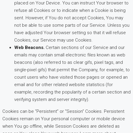
placed on Your Device. You can instruct Your browser to
refuse all Cookies or to indicate when a Cookie is being
sent. However, if You do not accept Cookies, You may
not be able to use some parts of our Service. Unless you
have adjusted Your browser setting so that it will refuse
Cookies, our Service may use Cookies.
Web Beacons.
Certain sections of our Service and our
emails may contain small electronic files known as web
beacons (also referred to as clear gifs, pixel tags, and
single-pixel gifs) that permit the Company, for example, to
count users who have visited those pages or opened an
email and for other related website statistics (for
example, recording the popularity of a certain section and
verifying system and server integrity).
Cookies can be “Persistent” or “Session” Cookies. Persistent
Cookies remain on Your personal computer or mobile device
when You go offline, while Session Cookies are deleted as