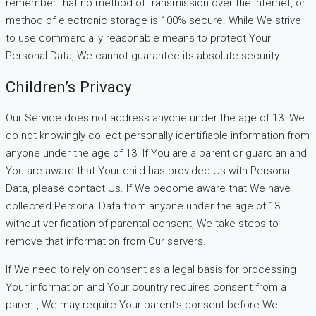
remember that no method of transmission over the Internet, or
method of electronic storage is 100% secure. While We strive
to use commercially reasonable means to protect Your
Personal Data, We cannot guarantee its absolute security.
Children’s Privacy
Our Service does not address anyone under the age of 13. We
do not knowingly collect personally identifiable information from
anyone under the age of 13. If You are a parent or guardian and
You are aware that Your child has provided Us with Personal
Data, please contact Us. If We become aware that We have
collected Personal Data from anyone under the age of 13
without verification of parental consent, We take steps to
remove that information from Our servers.
If We need to rely on consent as a legal basis for processing
Your information and Your country requires consent from a
parent, We may require Your parent’s consent before We