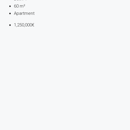
60
m²
Apartment
1,250,000€