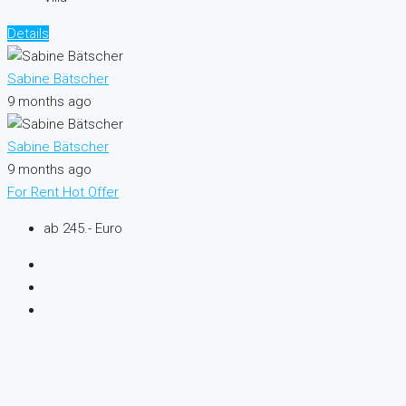
Details
Sabine Bätscher
9 months ago
Sabine Bätscher
9 months ago
For Rent
Hot Offer
ab 245.- Euro