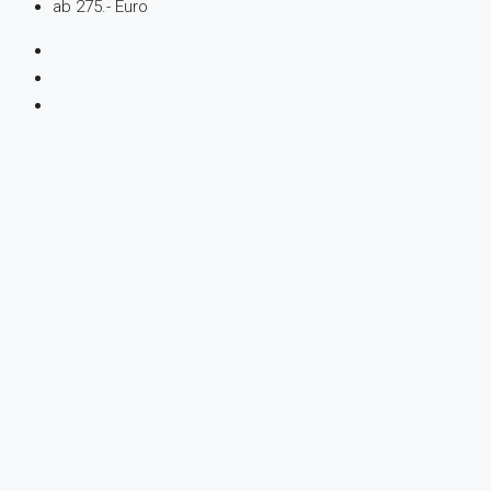
ab 275.- Euro