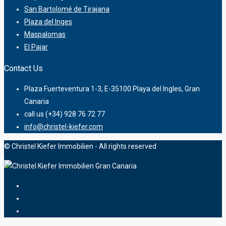
San Bartolomé de Tirajana
Plaza del Inges
Maspalomas
El Pajar
Contact Us
Plaza Fuerteventura 1-3, E-35100 Playa del Ingles, Gran
Canaria
call us (+34) 928 76 72 77
info@christel-kiefer.com
© Christel Kiefer Immobilien - All rights reserved