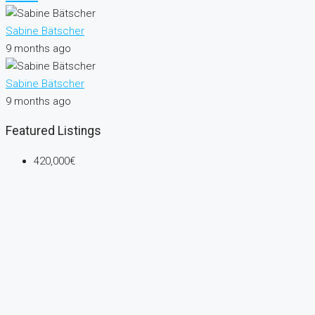
Sabine Bätscher
9 months ago
Sabine Bätscher
9 months ago
Featured Listings
420,000€