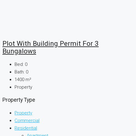
Plot With Building Permit For 3
Bungalows
Bed:
0
Bath:
0
1400
m²
Property
Property Type
Property
Commercial
Residential
Apartment