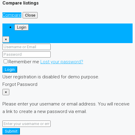
Compare listings
Compare
Close
Login
×
Remember me
Lost your password?
Login
User registration is disabled for demo purpose.
Forgot Password
×
Please enter your username or email address. You will receive
a link to create a new password via email.
Submit