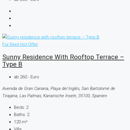
For Rent
Hot Offer
Sunny Residence With Rooftop Terrace –
Type B
ab 260.- Euro
Avenida de Gran Canaria, Playa del Inglés, San Bartolomé de
Tirajana, Las Palmas, Kanarische Inseln, 35100, Spanien
Beds:
2
Baths:
2
120
m²
Villa