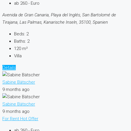
ab 260.- Euro
Avenida de Gran Canaria, Playa del Inglés, San Bartolomé de
Tirajana, Las Palmas, Kanarische Inseln, 35100, Spanien
Beds:
2
Baths:
2
120
m²
Villa
Details
Sabine Bätscher
9 months ago
Sabine Bätscher
9 months ago
For Rent
Hot Offer
ab 260.- Euro