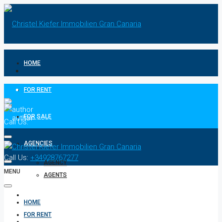
HOME
FOR RENT
FOR SALE
Call Us:
+34928767277
AGENCIES
Call Us:
+34928767277
AGENCY
MENU
AGENTS
CONTACT
HOME
FOR RENT
PRIVACY POLICIES