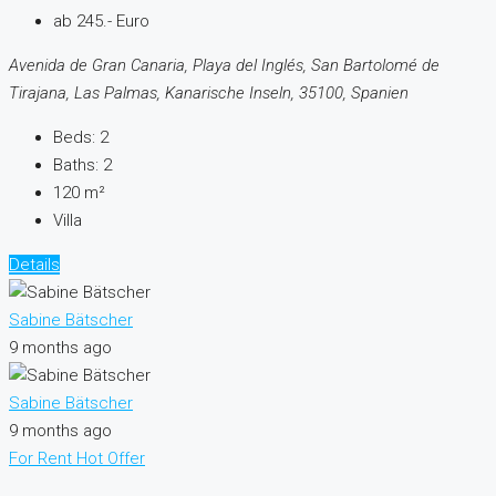
ab 245.- Euro
Avenida de Gran Canaria, Playa del Inglés, San Bartolomé de
Tirajana, Las Palmas, Kanarische Inseln, 35100, Spanien
Beds:
2
Baths:
2
120
m²
Villa
Details
Sabine Bätscher
9 months ago
Sabine Bätscher
9 months ago
For Rent
Hot Offer