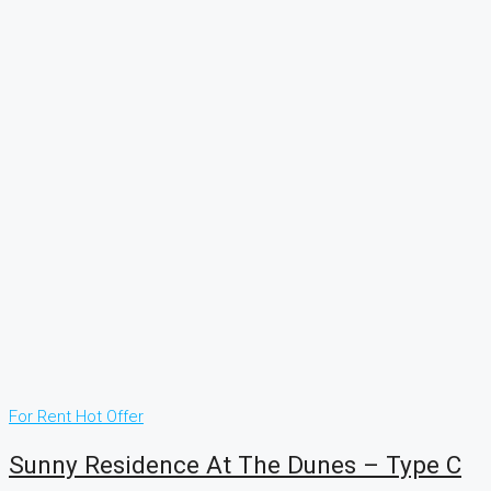
For Rent
Hot Offer
Sunny Residence At The Dunes – Type C