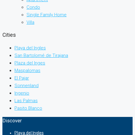
Condo
Single Family Home
Villa
Cities
Playa del Ingles
San Bartolomé de Tirajana
Plaza del Inges
Maspalomas
El Pajar
Sonnenland
Ingenio
Las Palmas
Pasito Blanco
Discover
Playa del Ingles