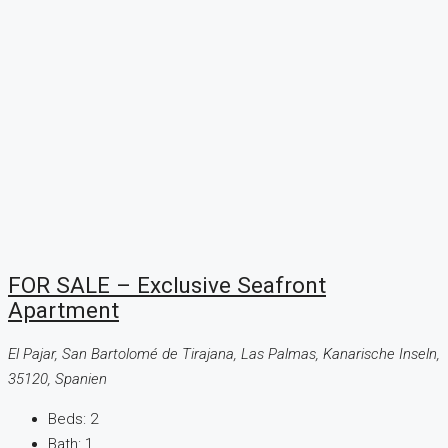
FOR SALE – Exclusive Seafront
Apartment
El Pajar, San Bartolomé de Tirajana, Las Palmas, Kanarische Inseln,
35120, Spanien
Beds:
2
Bath:
1