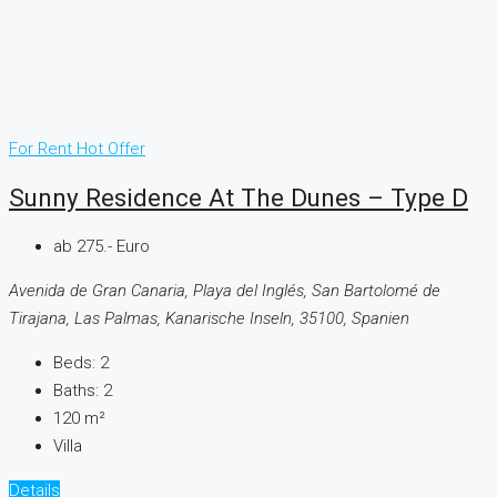
For Rent
Hot Offer
Sunny Residence At The Dunes – Type D
ab 275.- Euro
Avenida de Gran Canaria, Playa del Inglés, San Bartolomé de
Tirajana, Las Palmas, Kanarische Inseln, 35100, Spanien
Beds:
2
Baths:
2
120
m²
Villa
Details