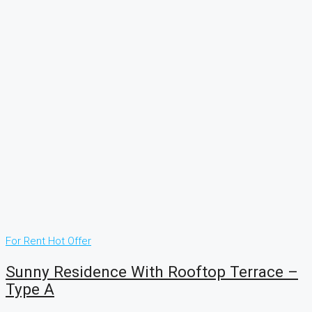
For Rent
Hot Offer
Sunny Residence With Rooftop Terrace –
Type A