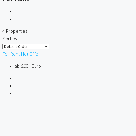
4 Properties
Sort by:
For Rent
Hot Offer
ab 260.- Euro