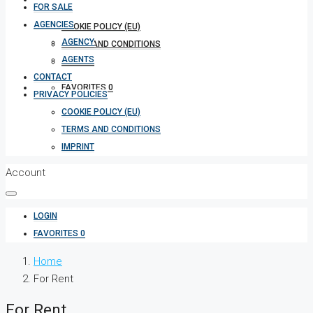
FOR SALE
AGENCIES
COOKIE POLICY (EU)
AGENCY
TERMS AND CONDITIONS
AGENTS
IMPRINT
CONTACT
FAVORITES
0
PRIVACY POLICIES
COOKIE POLICY (EU)
TERMS AND CONDITIONS
IMPRINT
Account
LOGIN
FAVORITES
0
Home
For Rent
For Rent