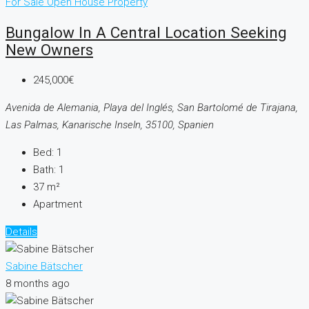
For Sale
Open House
Property
Bungalow In A Central Location Seeking
New Owners
245,000€
Avenida de Alemania, Playa del Inglés, San Bartolomé de Tirajana,
Las Palmas, Kanarische Inseln, 35100, Spanien
Bed:
1
Bath:
1
37
m²
Apartment
Details
Sabine Bätscher
8 months ago