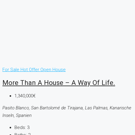
For Sale
Hot Offer
Open House
More Than A House – A Way Of Life.
1,340,000€
Pasito Blanco, San Bartolomé de Tirajana, Las Palmas, Kanarische
Inseln, Spanien
Beds:
3