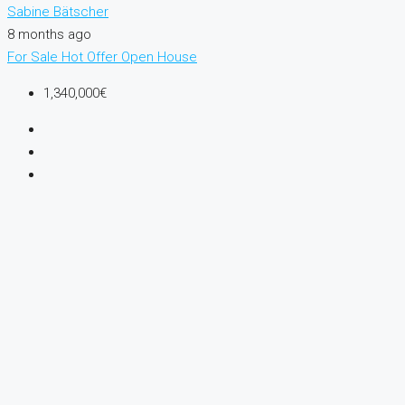
Sabine Bätscher
8 months ago
For Sale
Hot Offer
Open House
1,340,000€