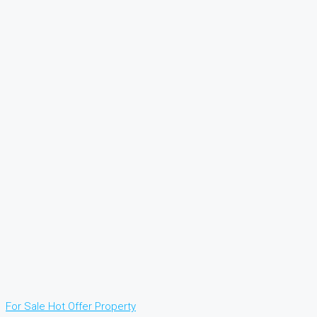
For Sale
Hot Offer
Property