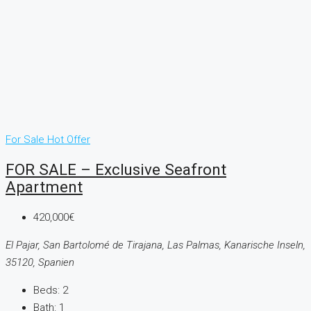
For Sale
Hot Offer
FOR SALE – Exclusive Seafront
Apartment
420,000€
El Pajar, San Bartolomé de Tirajana, Las Palmas, Kanarische Inseln,
35120, Spanien
Beds:
2
Bath:
1