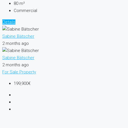
80
m²
Commercial
Details
Sabine Bätscher
2 months ago
Sabine Bätscher
2 months ago
For Sale
Property
199,900€