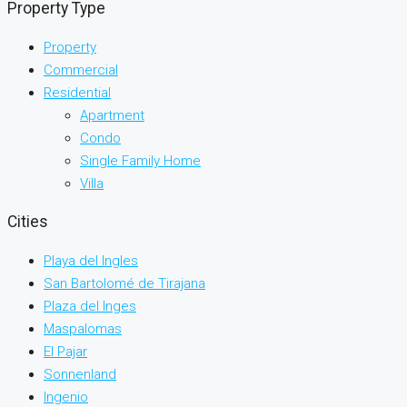
Property Type
Property
Commercial
Residential
Apartment
Condo
Single Family Home
Villa
Cities
Playa del Ingles
San Bartolomé de Tirajana
Plaza del Inges
Maspalomas
El Pajar
Sonnenland
Ingenio