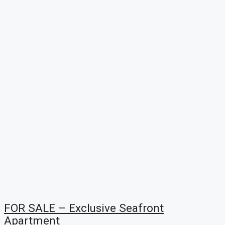
FOR SALE – Exclusive Seafront
Apartment