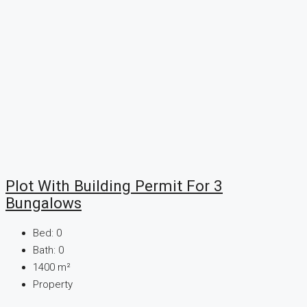
Plot With Building Permit For 3
Bungalows
Bed:
0
Bath:
0
1400
m²
Property