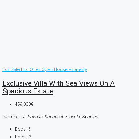
For Sale
Hot Offer
Open House
Property
Exclusive Villa With Sea Views On A
Spacious Estate
499,000€
Ingenio, Las Palmas, Kanarische Inseln, Spanien
Beds:
5
Baths:
3