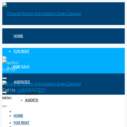
HOME
FOR RENT
FOR SALE
Call Us:
+34928767277
AGENCIES
Call Us:
+34928767277
AGENCY
MENU
AGENTS
CONTACT
HOME
FOR RENT
PRIVACY POLICIES