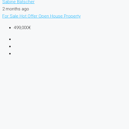
Sabine Bätscher
2 months ago
For Sale
Hot Offer
Open House
Property
499,000€