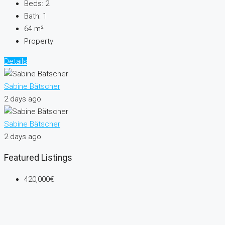
Beds:
2
Bath:
1
64
m²
Property
Details
Sabine Bätscher
2 days ago
Sabine Bätscher
2 days ago
Featured Listings
420,000€