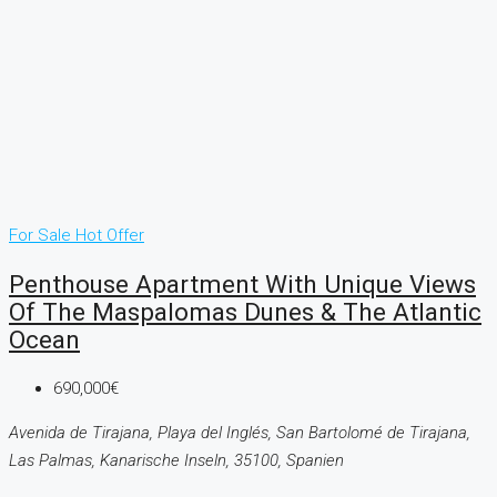
For Sale
Hot Offer
Penthouse Apartment With Unique Views
Of The Maspalomas Dunes & The Atlantic
Ocean
690,000€
Avenida de Tirajana, Playa del Inglés, San Bartolomé de Tirajana,
Las Palmas, Kanarische Inseln, 35100, Spanien