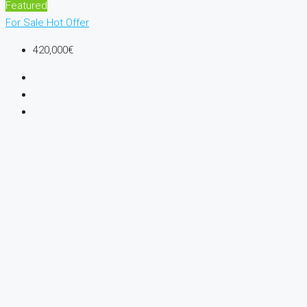
Featured
For Sale
Hot Offer
420,000€