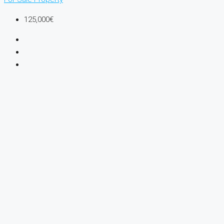
125,000€