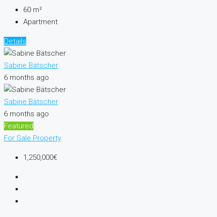
60
m²
Apartment
Details
Sabine Bätscher
6 months ago
Sabine Bätscher
6 months ago
Featured
For Sale
Property
1,250,000€