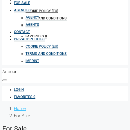
FOR SALE
AGENCIES
COOKIE POLICY (EU)
AGENCY
TERMS AND CONDITIONS
AGENTS
IMPRINT
CONTACT
FAVORITES
0
PRIVACY POLICIES
COOKIE POLICY (EU)
TERMS AND CONDITIONS
IMPRINT
Account
LOGIN
FAVORITES
0
Home
For Sale
For Sale