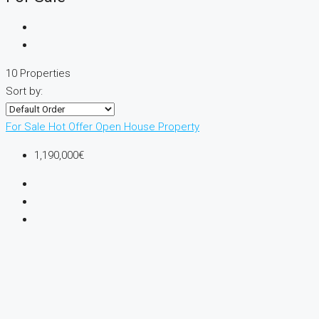
10 Properties
Sort by:
For Sale
Hot Offer
Open House
Property
1,190,000€