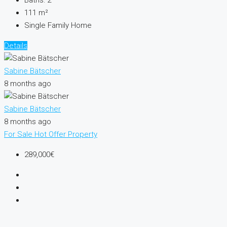
Baths:
2
111
m²
Single Family Home
Details
Sabine Bätscher
8 months ago
Sabine Bätscher
8 months ago
For Sale
Hot Offer
Property
289,000€