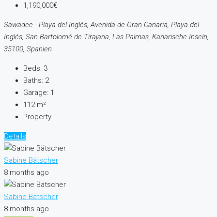
1,190,000€
Sawadee - Playa del Inglés, Avenida de Gran Canaria, Playa del
Inglés, San Bartolomé de Tirajana, Las Palmas, Kanarische Inseln,
35100, Spanien
Beds:
3
Baths:
2
Garage:
1
112
m²
Property
Details
Sabine Bätscher
8 months ago
Sabine Bätscher
8 months ago