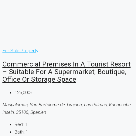
For Sale
Property
Commercial Premises In A Tourist Resort
– Suitable For A Supermarket, Boutique,
Office Or Storage Space
125,000€
Maspalomas, San Bartolomé de Tirajana, Las Palmas, Kanarische
Inseln, 35100, Spanien
Bed:
1
Bath:
1