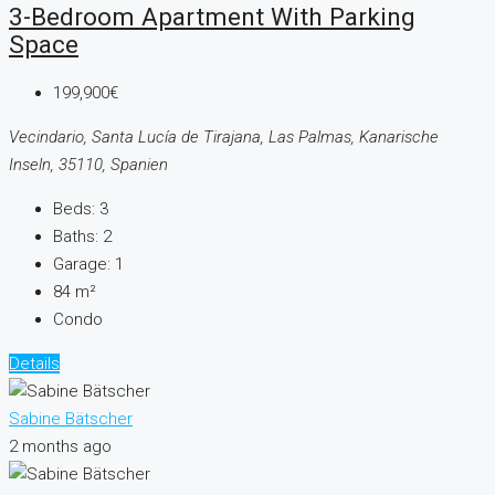
3-Bedroom Apartment With Parking
Space
199,900€
Vecindario, Santa Lucía de Tirajana, Las Palmas, Kanarische
Inseln, 35110, Spanien
Beds:
3
Baths:
2
Garage:
1
84
m²
Condo
Details
Sabine Bätscher
2 months ago