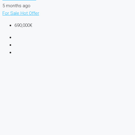
5 months ago
For Sale
Hot Offer
690,000€