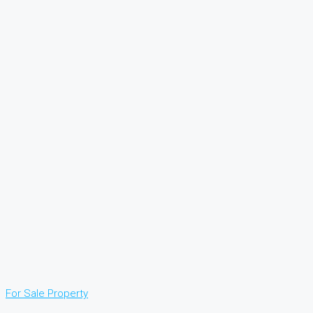
For Sale
Property