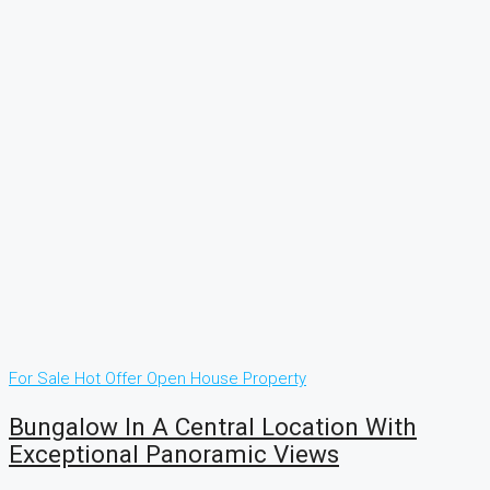
For Sale
Hot Offer
Open House
Property
Bungalow In A Central Location With
Exceptional Panoramic Views