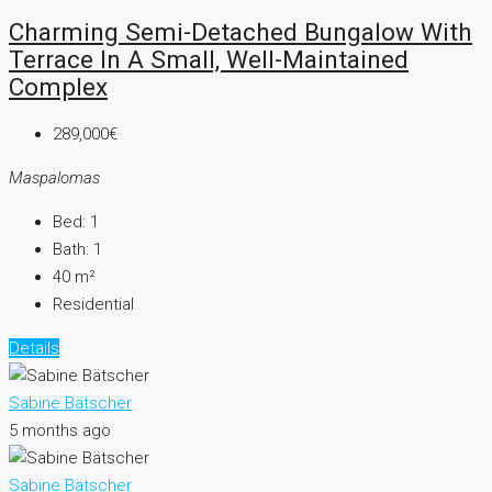
Charming Semi-Detached Bungalow With
Terrace In A Small, Well-Maintained
Complex
289,000€
Maspalomas
Bed:
1
Bath:
1
40
m²
Residential
Details
Sabine Bätscher
5 months ago
Sabine Bätscher