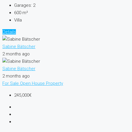
Garages:
2
600
m²
Villa
Details
Sabine Bätscher
2 months ago
Sabine Bätscher
2 months ago
For Sale
Open House
Property
245,000€