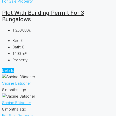
For Sale
Property
Plot With Building Permit For 3
Bungalows
1,250,000€
Bed:
0
Bath:
0
1400
m²
Property
Details
Sabine Bätscher
8 months ago
Sabine Bätscher
8 months ago
For Sale
Property