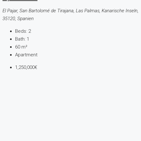
El Pajar, San Bartolomé de Tirajana, Las Palmas, Kanarische Inseln,
35120, Spanien
Beds:
2
Bath:
1
60
m²
Apartment
1,250,000€